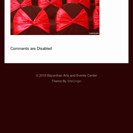
Comments are Disabled
© 2016 Bayanihan Arts and Events Center
Theme By
SiteOrigin