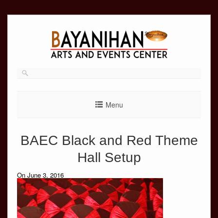
Skip
to
content
Menu
BAEC Black and Red Theme
Hall Setup
On June 3, 2016