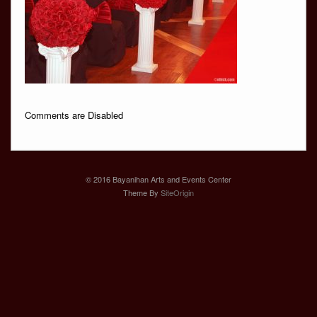
Comments are Disabled
© 2016 Bayanihan Arts and Events Center
Theme By
SiteOrigin