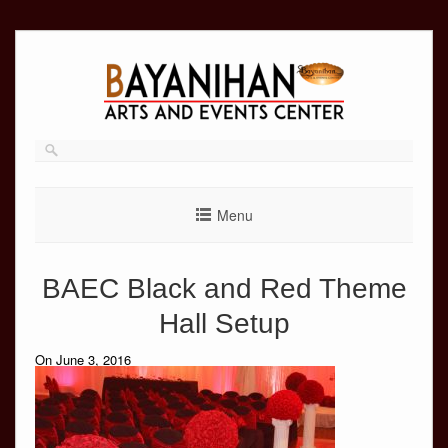
Skip
to
content
Menu
BAEC Black and Red Theme
Hall Setup
On June 3, 2016