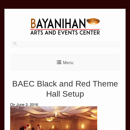
Skip
to
content
Menu
BAEC Black and Red Theme
Hall Setup
On June 3, 2016