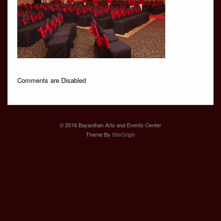
Comments are Disabled
© 2016 Bayanihan Arts and Events Center
Theme By
SiteOrigin