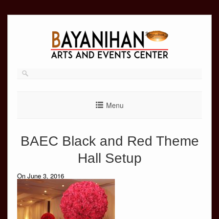
Skip
to
content
Menu
BAEC Black and Red Theme
Hall Setup
On June 3, 2016