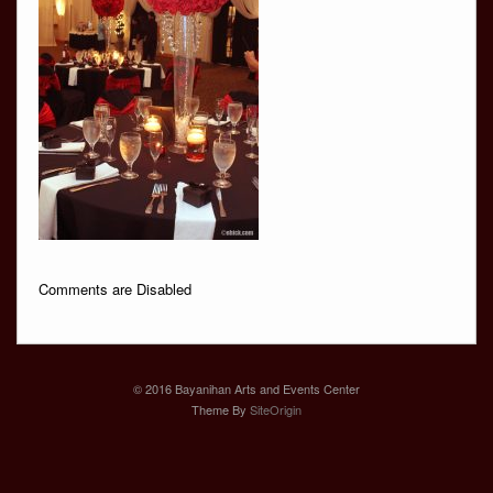
Comments are Disabled
© 2016 Bayanihan Arts and Events Center
Theme By
SiteOrigin