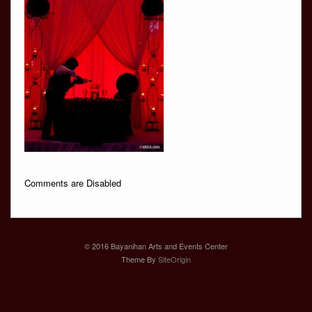
Comments are Disabled
© 2016 Bayanihan Arts and Events Center
Theme By
SiteOrigin