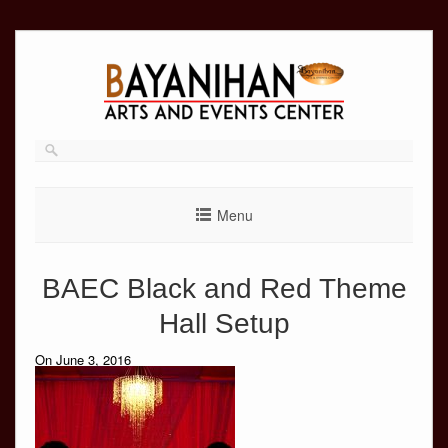
Skip
to
content
Menu
BAEC Black and Red Theme
Hall Setup
On June 3, 2016