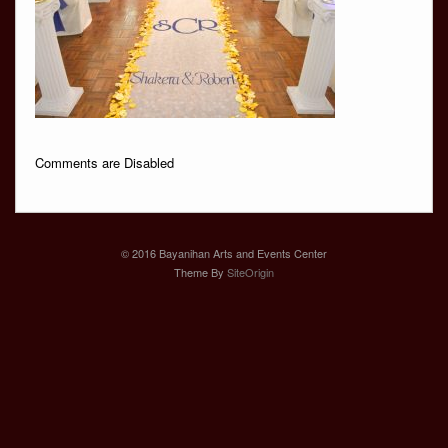
Comments are Disabled
© 2016 Bayanihan Arts and Events Center
Theme By
SiteOrigin