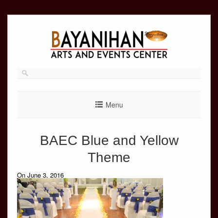
Skip
to
content
Menu
BAEC Blue and Yellow
Theme
On June 3, 2016