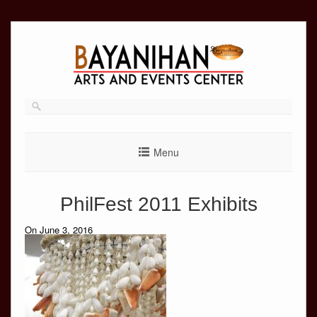
Skip
to
content
Menu
PhilFest 2011 Exhibits
On June 3, 2016