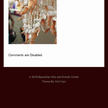
Comments are Disabled
© 2016 Bayanihan Arts and Events Center
Theme By
SiteOrigin