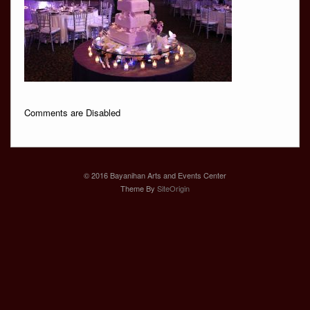
Comments are Disabled
© 2016 Bayanihan Arts and Events Center
Theme By
SiteOrigin