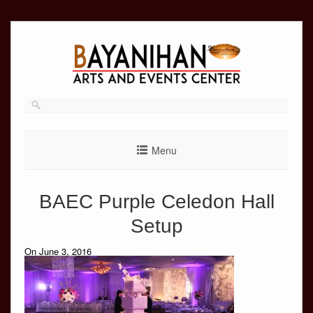
Skip
to
content
Menu
BAEC Purple Celedon Hall
Setup
On June 3, 2016