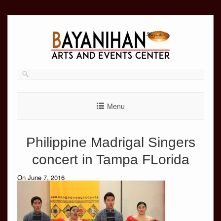
Skip
to
content
Menu
Philippine Madrigal Singers
concert in Tampa FLorida
On June 7, 2016