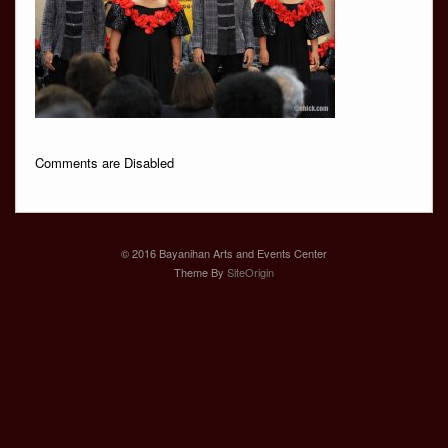
Comments are Disabled
© 2016 Bayanihan Arts and Events Center
Theme By
SiteOrigin