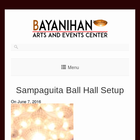
Skip
to
content
Menu
Sampaguita Ball Hall Setup
On June 7, 2016