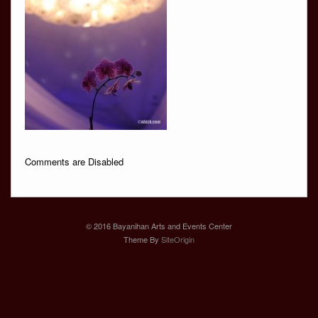
Comments are Disabled
© 2016 Bayanihan Arts and Events Center
Theme By
SiteOrigin