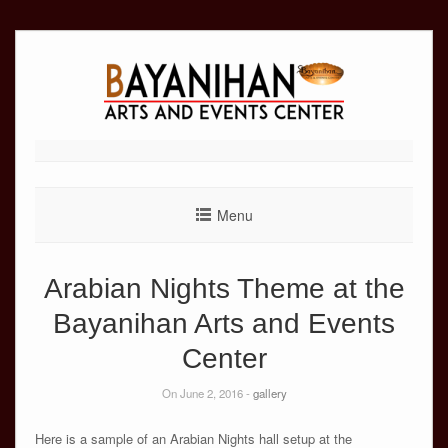
Skip
to
content
Menu
Arabian Nights Theme at the
Bayanihan Arts and Events
Center
On June 2, 2016 -
gallery
Here is a sample of an Arabian Nights hall setup at the