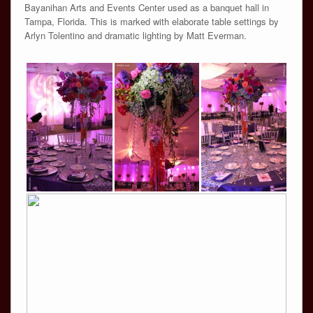
Bayanihan Arts and Events Center used as a banquet hall in
Tampa, Florida. This is marked with elaborate table settings by
Arlyn Tolentino and dramatic lighting by Matt Everman.