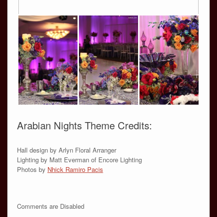
Arabian Nights Theme Credits:
Hall design by Arlyn Floral Arranger
Lighting by Matt Everman of Encore Lighting
Photos by
Nhick Ramiro Pacis
Comments are Disabled