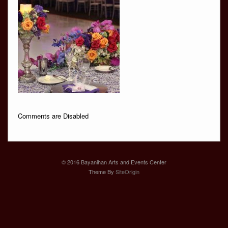
Comments are Disabled
© 2016 Bayanihan Arts and Events Center
Theme By
SiteOrigin