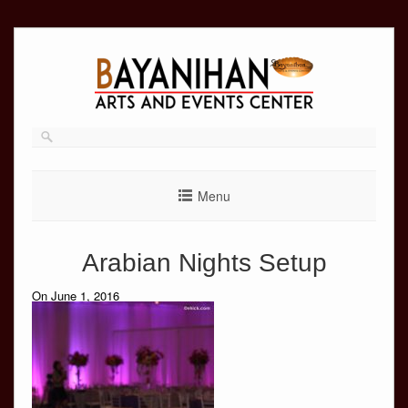
Skip
to
content
Menu
Arabian Nights Setup
On June 1, 2016