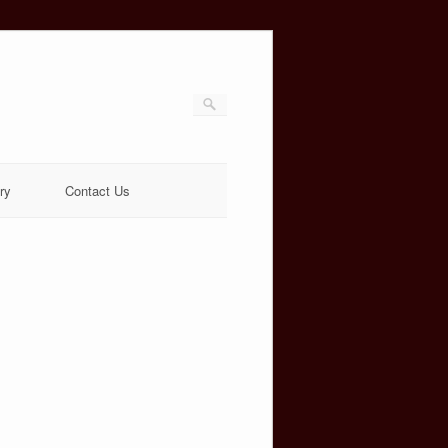
ry
Contact Us