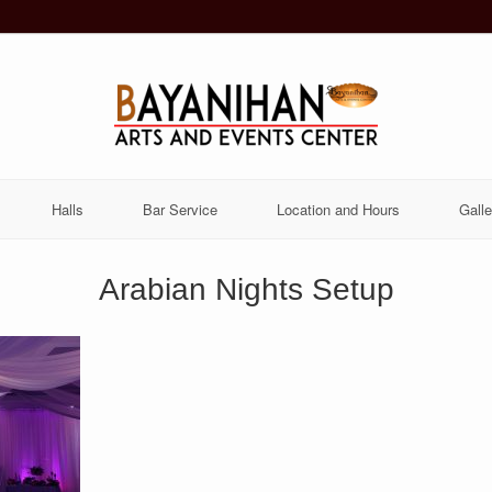
Halls
Bar Service
Location and Hours
Galle
Arabian Nights Setup