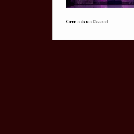
Comments are Disabled