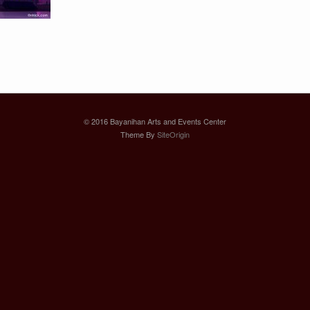
© 2016 Bayanihan Arts and Events Center
Theme By
SiteOrigin