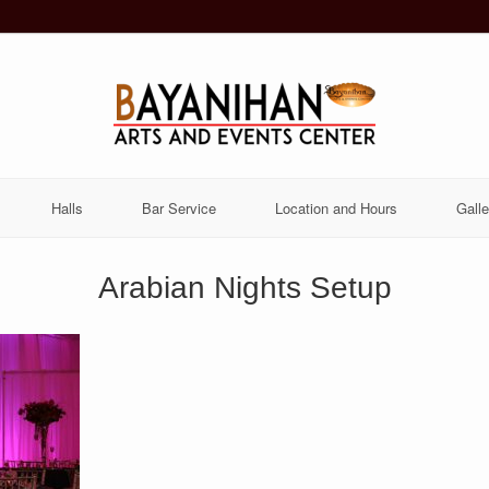
Halls
Bar Service
Location and Hours
Galle
Arabian Nights Setup