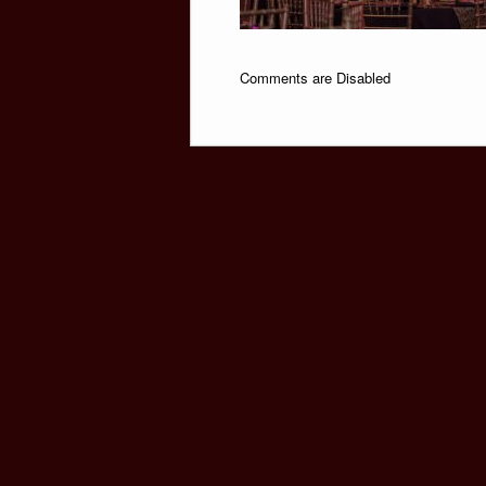
Comments are Disabled