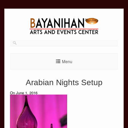
Skip
to
content
Menu
Arabian Nights Setup
On June 1, 2016