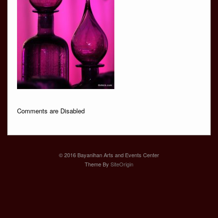
Comments are Disabled
© 2016 Bayanihan Arts and Events Center
Theme By
SiteOrigin