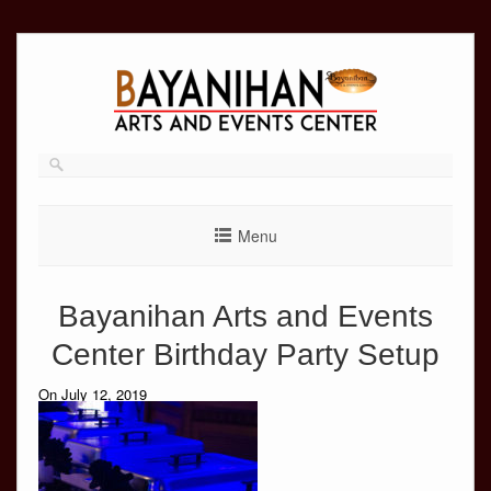
Skip
to
content
Menu
Bayanihan Arts and Events
Center Birthday Party Setup
On July 12, 2019