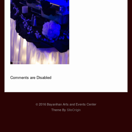
Comments are Disabled
© 2016 Bayanihan Arts and Events Center
Theme By
SiteOrigin