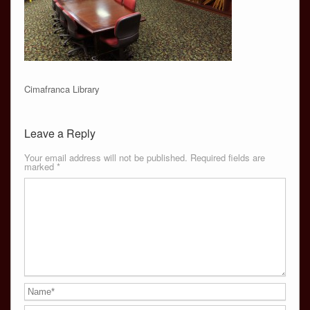
Cimafranca Library
Leave a Reply
Your email address will not be published.
Required fields are
marked
*