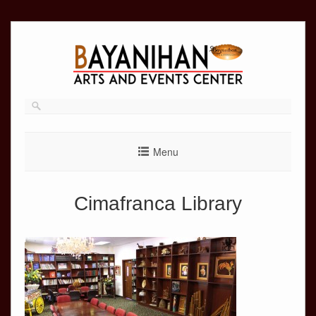
Skip
to
content
Menu
Cimafranca Library