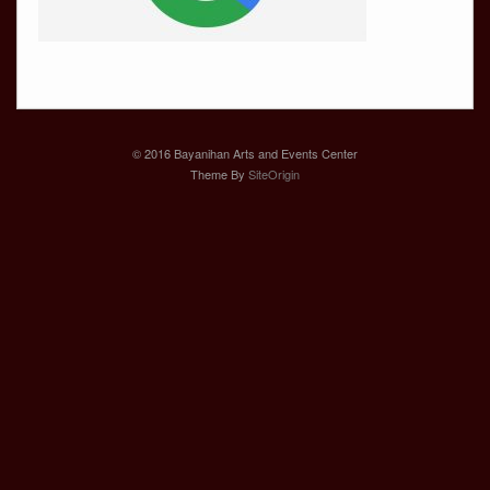
© 2016 Bayanihan Arts and Events Center
Theme By
SiteOrigin