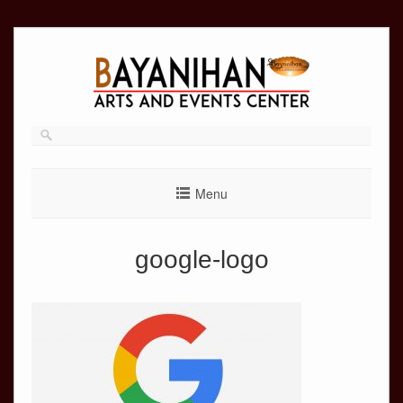
Skip
to
content
Menu
google-logo