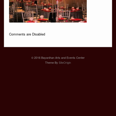
Comments are Disabled
© 2016 Bayanihan Arts and Events Center
Theme By
SiteOrigin