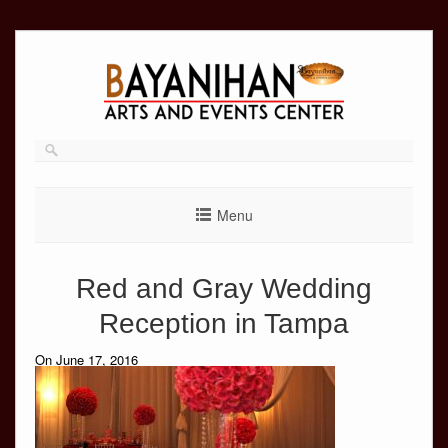
Skip
to
content
Menu
Red and Gray Wedding
Reception in Tampa
On June 17, 2016