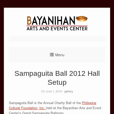
Skip
to
content
Menu
Sampaguita Ball 2012 Hall
Setup
On June 1, 2016 -
gallery
Sampaguita Ball is the Annual Charity Ball of the
Philippine
Cultural Foundation, Inc.
held at the Bayanihan Arts and Event
Center’s Grand Sampaguita Ballroom.