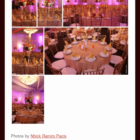
Photos by
Nhick Ramiro Pacis