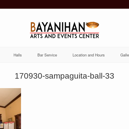
Halls
Bar Service
Location and Hours
Galle
170930-sampaguita-ball-33