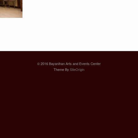
© 2016 Bayanihan Arts and Events Center
Theme By
SiteOrigin