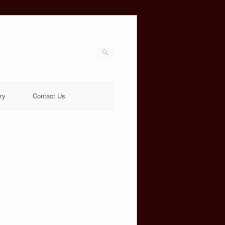
ry
Contact Us