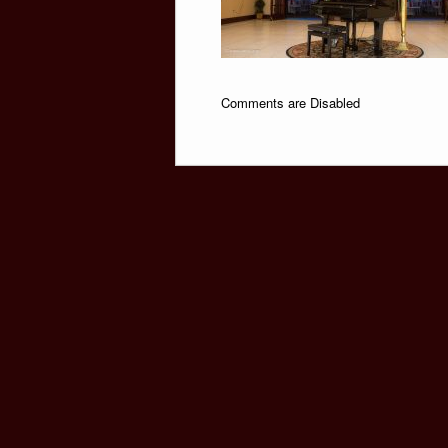
Comments are Disabled