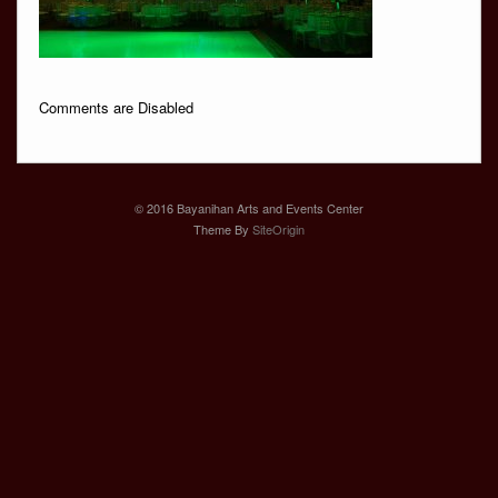
Comments are Disabled
© 2016 Bayanihan Arts and Events Center
Theme By
SiteOrigin