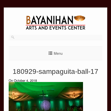
Skip
to
content
Menu
180929-sampaguita-ball-17
On October 4, 2018