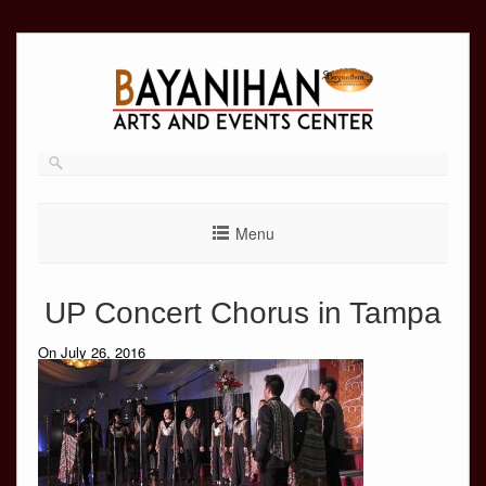
Skip
to
content
Menu
UP Concert Chorus in Tampa
On July 26, 2016